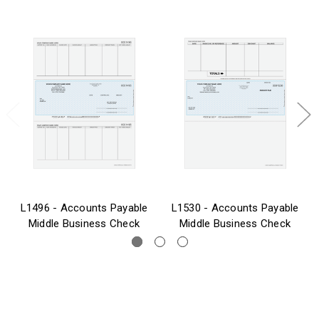
L1496 - Accounts Payable
L1530 - Accounts Payable
Middle Business Check
Middle Business Check