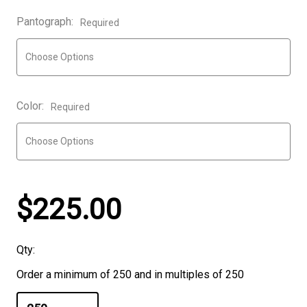
Pantograph:
Required
Color:
Required
$225.00
Qty:
Order a minimum of 250 and in multiples of 250