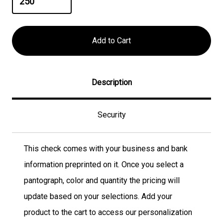
Description
Security
This check comes with your business and bank
information preprinted on it. Once you select a
pantograph, color and quantity the pricing will
update based on your selections. Add your
product to the cart to access our personalization