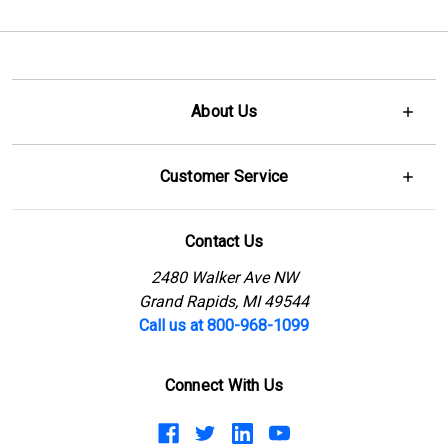
About Us
Customer Service
Contact Us
2480 Walker Ave NW
Grand Rapids, MI 49544
Call us at 800-968-1099
Connect With Us