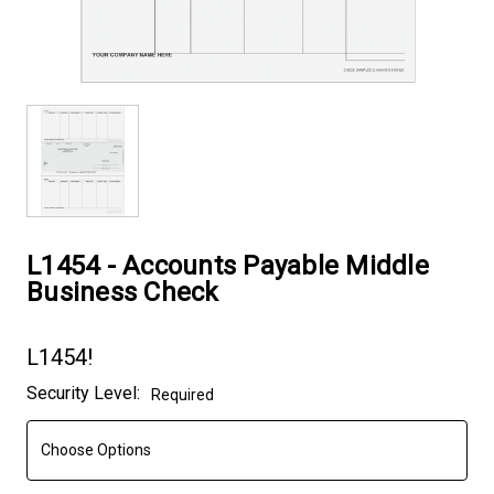
L1454 - Accounts Payable Middle
Business Check
L1454!
Current
Security Level:
Required
Stock: