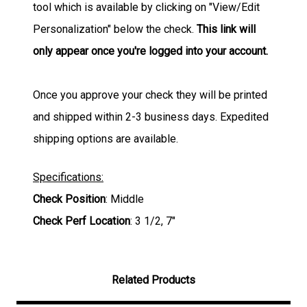
tool which is available by clicking on "View/Edit
Personalization" below the check.
This link will
only appear once you're logged into your account.
Once you approve your check they will be printed
and shipped within 2-3 business days. Expedited
shipping options are available.
Specifications:
Check Position
: Middle
Check Perf Location
: 3 1/2, 7"
Related Products