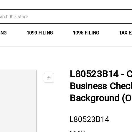
ING
1099 FILING
1095 FILING
TAX 
L80523B14 - C
+
Enable
Business Chec
zoom
controls
Background (O
L80523B14