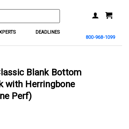
ACCOUNT
CART
EXPERTS
DEADLINES
800-968-1099
lassic Blank Bottom
k with Herringbone
ne Perf)