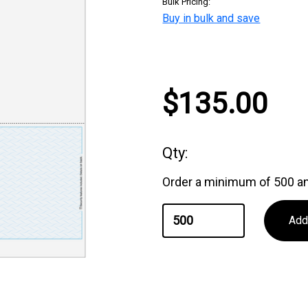
Bulk Pricing:
Buy in bulk and save
Current
$135.00
Stock:
Qty:
Order a minimum of 500 an