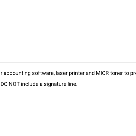
our accounting software, laser printer and MICR toner to
O NOT include a signature line.