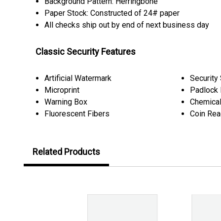
Background Pattern: Herringbone
Paper Stock: Constructed of 24# paper
All checks ship out by end of next business day
Classic Security Features
Artificial Watermark
Security
Microprint
Padlock 
Warning Box
Chemical
Fluorescent Fibers
Coin Rea
Related Products