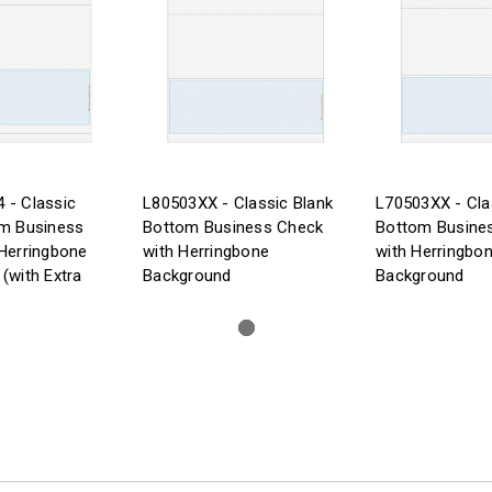
 - Classic
L80503XX - Classic Blank
L70503XX - Cla
om Business
Bottom Business Check
Bottom Busine
Herringbone
with Herringbone
with Herringbo
(with Extra
Background
Background