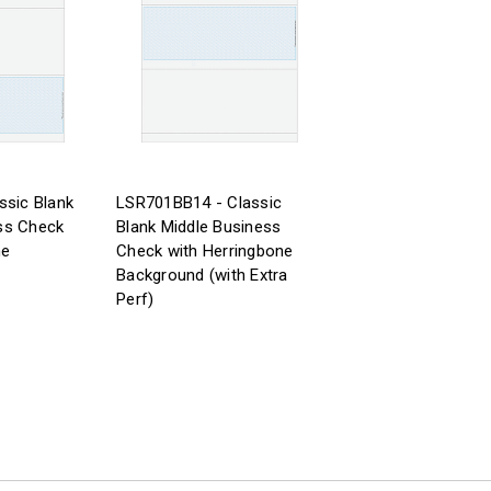
ssic Blank
LSR701BB14 - Classic
ss Check
Blank Middle Business
ne
Check with Herringbone
Background (with Extra
Perf)