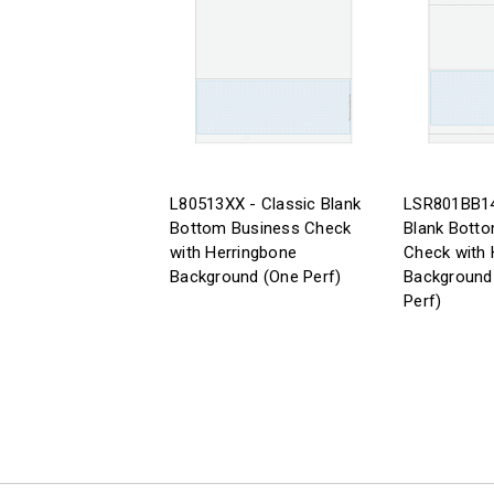
L80513XX - Classic Blank
LSR801BB14
Bottom Business Check
Blank Bott
with Herringbone
Check with 
Background (One Perf)
Background 
Perf)