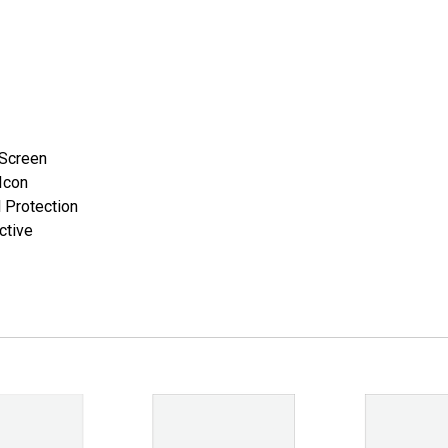
 Screen
Icon
 Protection
ctive