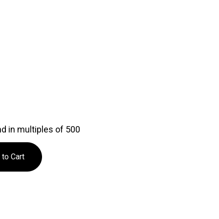
d in multiples of 500