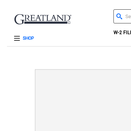
Search
W-2 FIL
SHOP