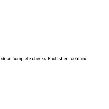
 produce complete checks. Each sheet contains