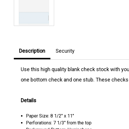
Description
Security
Use this high quality blank check stock with y
one bottom check and one stub. These checks D
Details
Paper Size: 8 1/2" x 11"
Perforations: 7 1/3" from the top