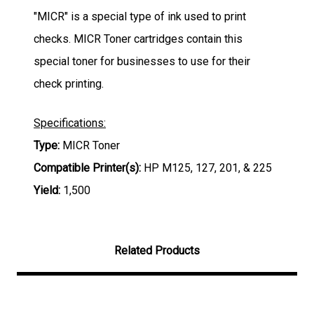
"MICR" is a special type of ink used to print
checks. MICR Toner cartridges contain this
special toner for businesses to use for their
check printing.
Specifications:
Type:
MICR Toner
Compatible Printer(s):
HP M125, 127, 201, & 225
Yield:
1,5
00
Related Products