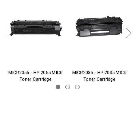
MICR2055 - HP 2055 MICR
MICR2035 - HP 2035 MICR
Toner Cartridge
Toner Cartridge