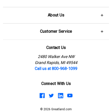
About Us
Customer Service
Contact Us
2480 Walker Ave NW
Grand Rapids, MI 49544
Call us at 800-968-1099
Connect With Us
© 2026 Greatland.com