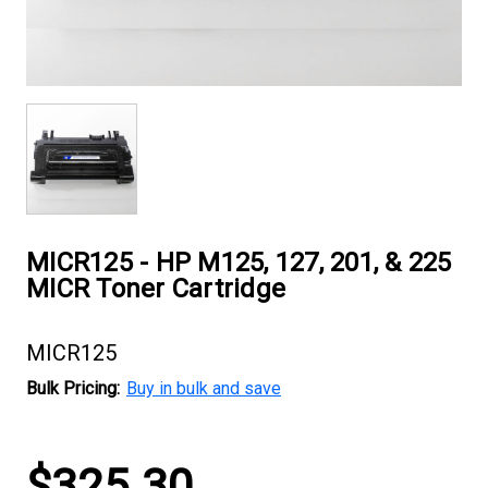
MICR125 - HP M125, 127, 201, & 225
MICR Toner Cartridge
MICR125
Bulk Pricing:
Buy in bulk and save
Current
$325.30