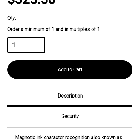
Stock:
Qty:
Order a minimum of 1 and in multiples of 1
Description
Security
Magnetic ink character recognition also known as