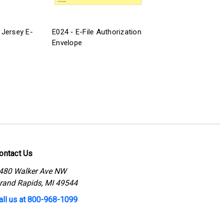
Jersey E-
E024 - E-File Authorization
Envelope
ontact Us
480 Walker Ave NW
rand Rapids, MI 49544
all us at 800-968-1099