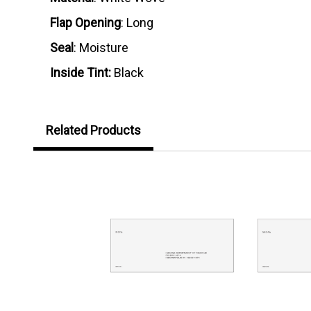
Flap Opening
: Long
Seal
: Moisture
Inside Tint:
Black
Related Products