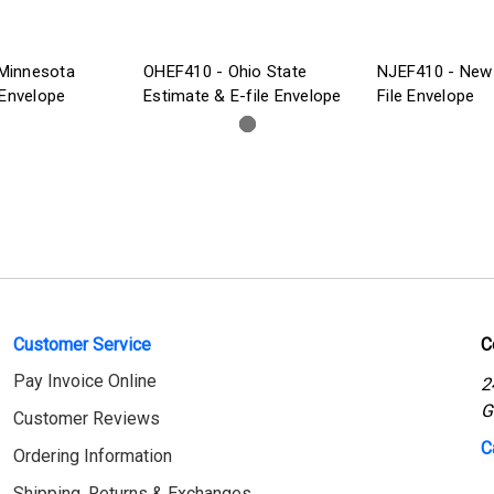
Minnesota
OHEF410 - Ohio State
NJEF410 - New 
 Envelope
Estimate & E-file Envelope
File Envelope
Customer Service
C
Pay Invoice Online
2
G
Customer Reviews
C
Ordering Information
Shipping, Returns & Exchanges