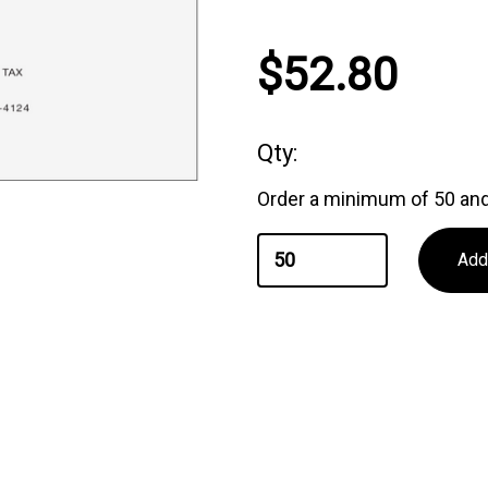
Current
$52.80
Stock:
Qty:
Order a minimum of 50 and 