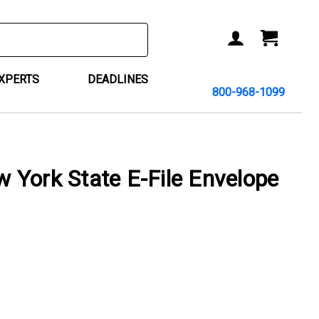
ACCOUNT
CART
EXPERTS
DEADLINES
800-968-1099
York State E-File Envelope