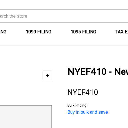
ING
1099 FILING
1095 FILING
TAX 
NYEF410 - New 
+
Enable
zoom
NYEF410
controls
Bulk Pricing:
Buy in bulk and save