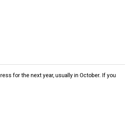
ss for the next year, usually in October. If you