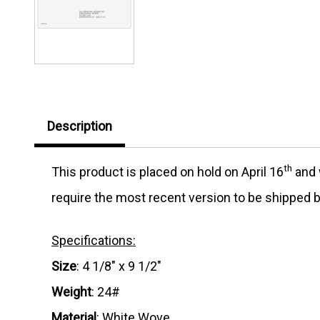
Description
th
This product is placed on hold on April 16
and w
require the most recent version to be shipped b
Specifications:
Size
: 4 1/8" x 9 1/2"
Weight
: 24#
Material
: White Wove