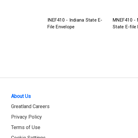
INEF410 - Indiana State E-
MNEF410 - 
File Envelope
State E-file
About Us
Greatland Careers
Privacy Policy
Terms of Use
Cookie Settings