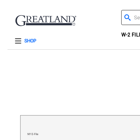
Search
W-2 FIL
SHOP