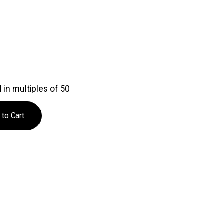
in multiples of 50