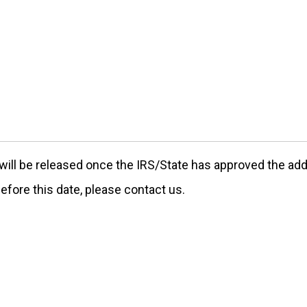
ill be released once the IRS/State has approved the addre
efore this date, please contact us.