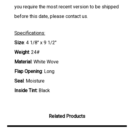
you require the most recent version to be shipped
before this date, please contact us.
Specifications:
Size
: 4 1/8" x 9 1/2"
Weight
: 24#
Material
: White Wove
Flap Opening
: Long
Seal
: Moisture
Inside Tint:
Black
Related Products