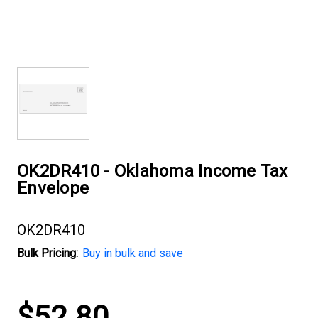
OK2DR410 - Oklahoma Income Tax
Envelope
OK2DR410
Bulk Pricing:
Buy in bulk and save
Current
$52.80