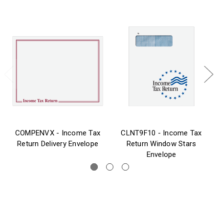
COMPENVX - Income Tax
CLNT9F10 - Income Tax
Return Delivery Envelope
Return Window Stars
Envelope