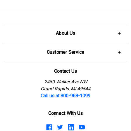
About Us
Customer Service
Contact Us
2480 Walker Ave NW
Grand Rapids, MI 49544
Call us at 800-968-1099
Connect With Us