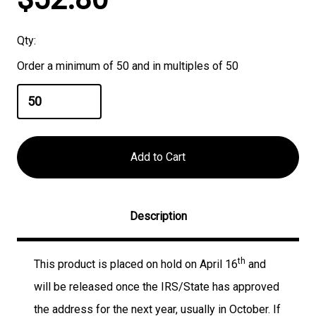
Stock:
Qty:
Order a minimum of 50 and in multiples of 50
Description
th
This product is placed on hold on April 16
and
will be released once the IRS/State has approved
the address for the next year, usually in October. If