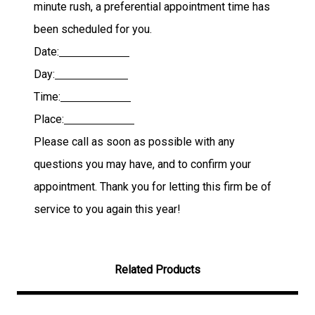
minute rush, a preferential appointment time has
been scheduled for you.
Date:
Day:
Time:
Place:
Please call as soon as possible with any
questions you may have, and to confirm your
appointment. Thank you for letting this firm be of
service to you again this year!
Related Products