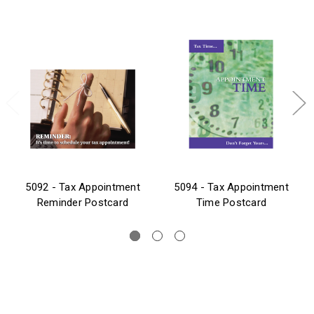
5092 - Tax Appointment
5094 - Tax Appointment
Reminder Postcard
Time Postcard