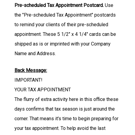
Pre-scheduled Tax Appointment Postcard.
Use
the "Pre-scheduled Tax Appointment" postcards
to remind your clients of their pre-scheduled
appointment.
These 5 1/2" x 4 1/4" cards can be
shipped as is or imprinted with your Company
Name and Address.
Back Message:
IMPORTANT!
YOUR TAX APPOINTMENT
The flurry of extra activity here in this office these
days confirms that tax season is just around the
corner. That means it's time to begin preparing for
your tax appointment. To help avoid the last