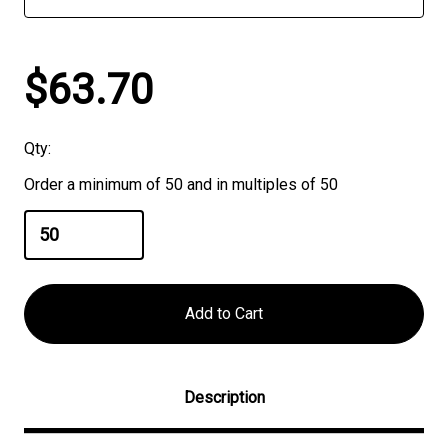
$63.70
Qty:
Order a minimum of 50 and in multiples of 50
Description