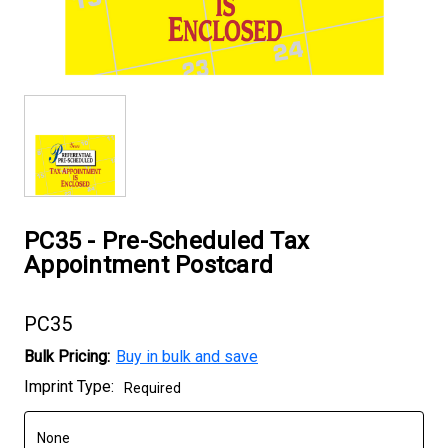
PC35 - Pre-Scheduled Tax
Appointment Postcard
PC35
Bulk Pricing:
Buy in bulk and save
Current
Imprint Type:
Required
Stock: