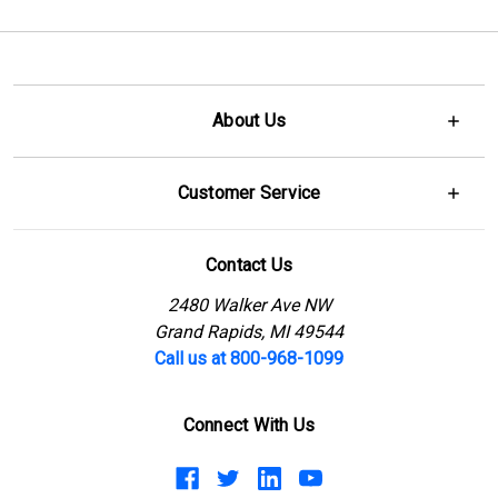
About Us
Customer Service
Contact Us
2480 Walker Ave NW
Grand Rapids, MI 49544
Call us at 800-968-1099
Connect With Us