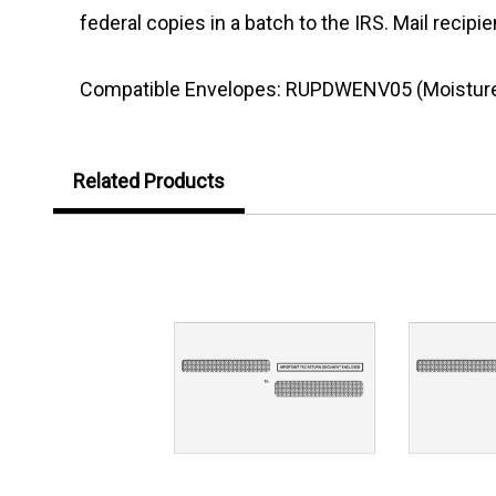
federal copies in a batch to the IRS. Mail reci
Compatible Envelopes: RUPDWENV05 (Moisture S
Related Products