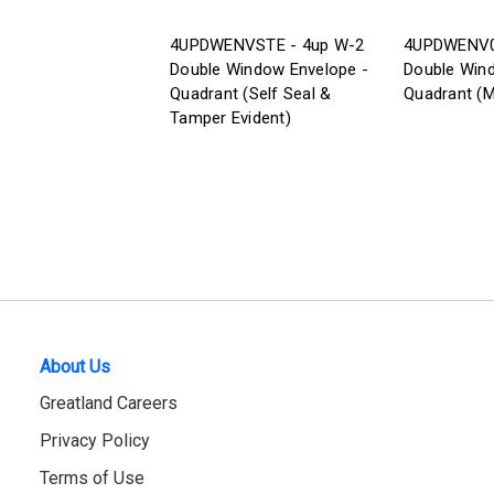
4UPDWENVSTE - 4up W-2
4UPDWENV0
Double Window Envelope -
Double Win
Quadrant (Self Seal &
Quadrant (M
Tamper Evident)
About Us
Greatland Careers
Privacy Policy
Terms of Use