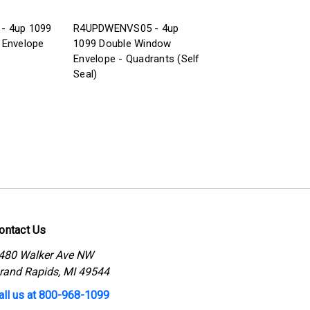
- 4up 1099
R4UPDWENVS05 - 4up
 Envelope
1099 Double Window
Envelope - Quadrants (Self
Seal)
ontact Us
480 Walker Ave NW
rand Rapids, MI 49544
all us at 800-968-1099