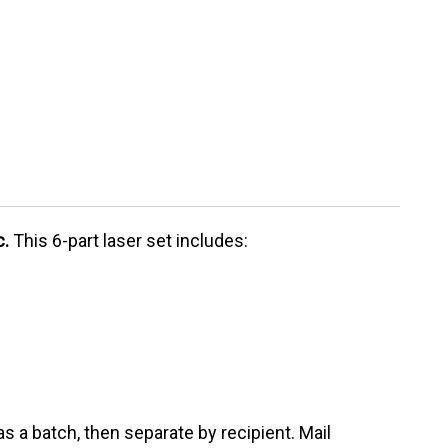
c.
This 6-part laser set includes:
as a batch, then separate by recipient. Mail