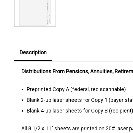
Description
Distributions From Pensions, Annuities, Retireme
Preprinted Copy A (federal, red scannable)
Blank 2-up laser sheets for Copy 1 (payer sta
Blank 4-up laser sheets for Copy B (recipient)
All 8 1/2 x 11" sheets are printed on 20# laser p