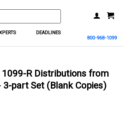
ACCOUNT
CART
EXPERTS
DEADLINES
800-968-1099
1099-R Distributions from
- 3-part Set (Blank Copies)