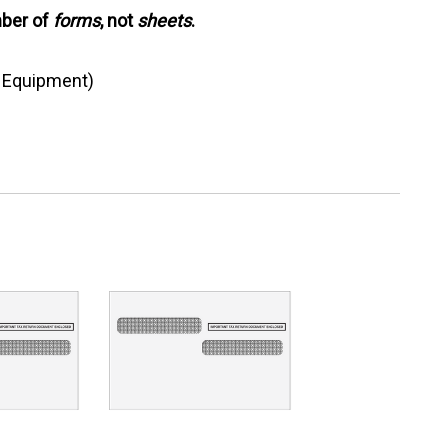
mber of
forms
, not
sheets
.
g Equipment)