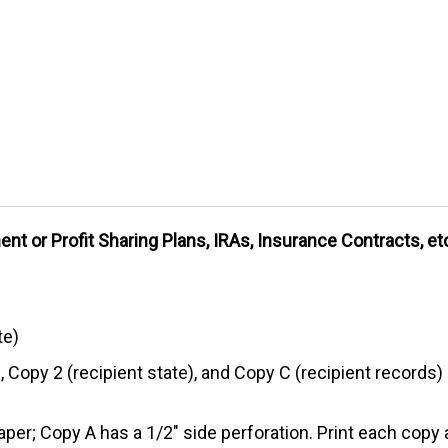
nt or Profit Sharing Plans, IRAs, Insurance Contracts, et
te)
, Copy 2 (recipient state), and Copy C (recipient records)
aper; Copy A has a 1/2" side perforation. Print each copy 