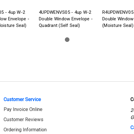
5 - 4up W-2
4UPDWENVS05 - 4up W-2
R4UPDWENV05 
dow Envelope -
Double Window Envelope -
Double Window
oisture Seal)
Quadrant (Self Seal)
(Moisture Seal)
Customer Service
C
Pay Invoice Online
2
G
Customer Reviews
C
Ordering Information