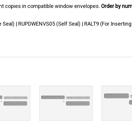
pient copies in compatible window envelopes.
Order by nu
eal) | RUPDWENVS05 (Self Seal) | RALT9 (For Insertin