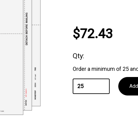
Current
$72.43
Stock:
Qty:
Order a minimum of 25 and 