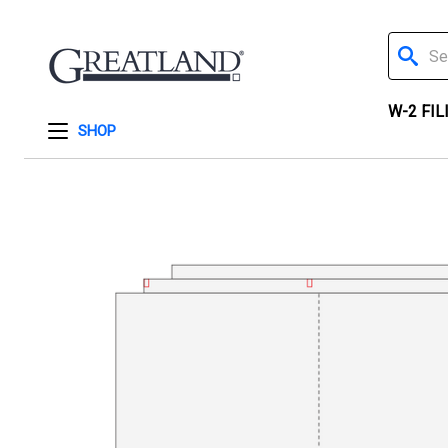
Search
W-2 FIL
SHOP