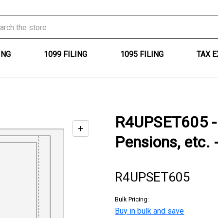
ING
1099 FILING
1095 FILING
TAX 
R4UPSET605 - 
+
Enable
Pensions, etc. 
zoom
controls
R4UPSET605
Bulk Pricing:
Buy in bulk and save