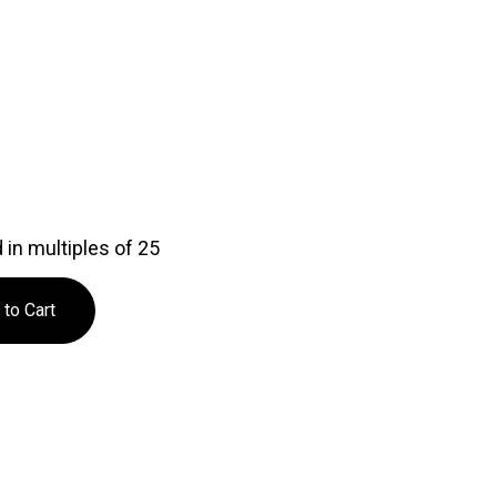
in multiples of 25