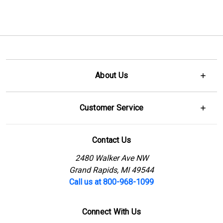
About Us
Customer Service
Contact Us
2480 Walker Ave NW
Grand Rapids, MI 49544
Call us at 800-968-1099
Connect With Us