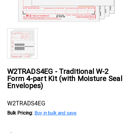
W2TRADS4EG - Traditional W-2
Form 4-part Kit (with Moisture Seal
Envelopes)
W2TRADS4EG
Bulk Pricing:
Buy in bulk and save