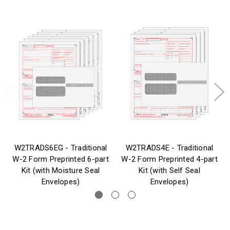
W2TRADS6EG - Traditional
W2TRADS4E - Traditional
W-2 Form Preprinted 6-part
W-2 Form Preprinted 4-part
Kit (with Moisture Seal
Kit (with Self Seal
Envelopes)
Envelopes)