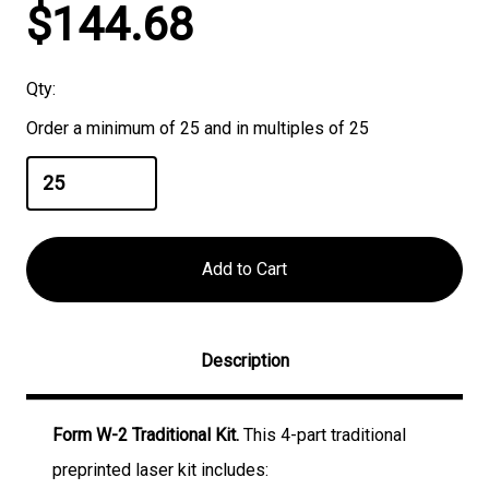
Current
$144.68
Stock:
Qty:
Order a minimum of 25 and in multiples of 25
Description
Form W-2 Traditional Kit.
This 4-part traditional
preprinted laser kit includes: