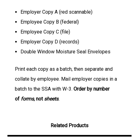
Employer Copy A (red scannable)
Employee Copy B (federal)
Employee Copy C (file)
Employer Copy D (records)
Double Window Moisture Seal Envelopes
Print each copy as a batch, then separate and
collate by employee. Mail employer copies in a
batch to the SSA with W-3.
Order by number
of
forms
, not
sheets
.
Related Products