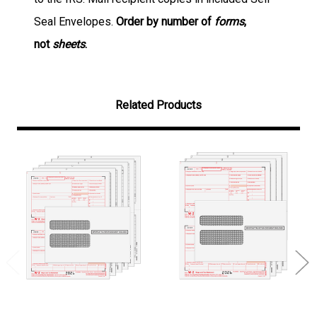
Seal Envelopes.
Order by number of
forms
,
not
sheets
.
Related Products