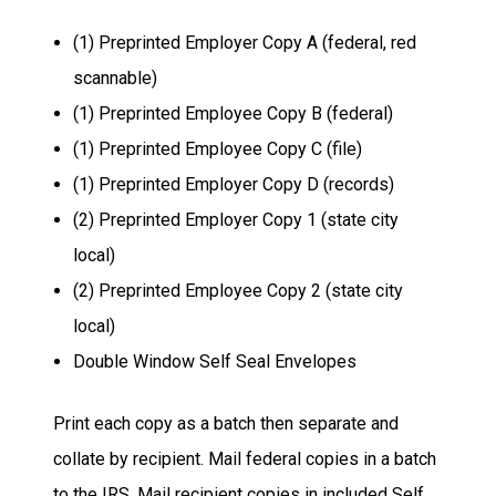
(1) Preprinted Employer Copy A (federal, red
scannable)
(1) Preprinted Employee Copy B (federal)
(1) Preprinted Employee Copy C (file)
(1) Preprinted Employer Copy D (records)
(2) Preprinted Employer Copy 1 (state city
local)
(2) Preprinted Employee Copy 2 (state city
local)
Double Window Self Seal Envelopes
Print each copy as a batch then separate and
collate by recipient. Mail federal copies in a batch
to the IRS. Mail recipient copies in included Self