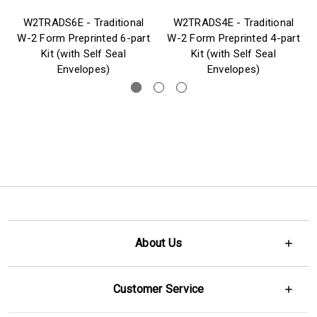
W2TRADS6E - Traditional
W2TRADS4E - Traditional
W-2 Form Preprinted 6-part
W-2 Form Preprinted 4-part
Kit (with Self Seal
Kit (with Self Seal
Envelopes)
Envelopes)
About Us
Customer Service