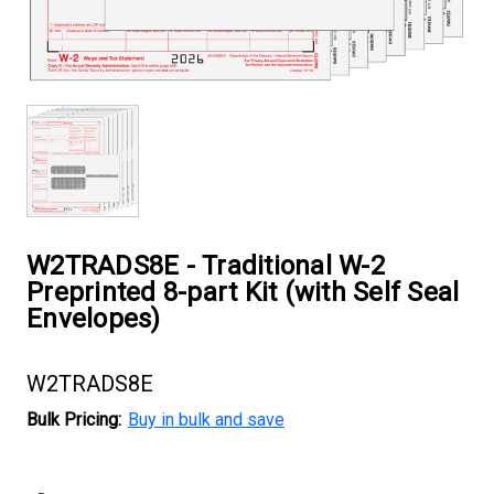
W2TRADS8E - Traditional W-2
Preprinted 8-part Kit (with Self Seal
Envelopes)
W2TRADS8E
Bulk Pricing:
Buy in bulk and save