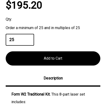
Current
$195.20
Stock:
Qty:
Order a minimum of 25 and in multiples of 25
Description
Form W2 Traditional Kit.
This 8-part laser set
includes: