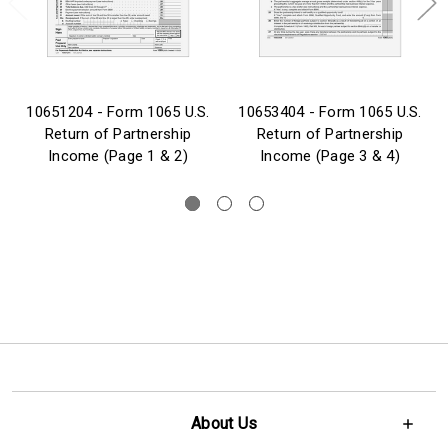
10651204 - Form 1065 U.S.
10653404 - Form 1065 U.S.
Return of Partnership
Return of Partnership
Income (Page 1 & 2)
Income (Page 3 & 4)
About Us