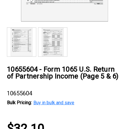
10655604 - Form 1065 U.S. Return
of Partnership Income (Page 5 & 6)
10655604
Bulk Pricing:
Buy in bulk and save
Current
$32.10