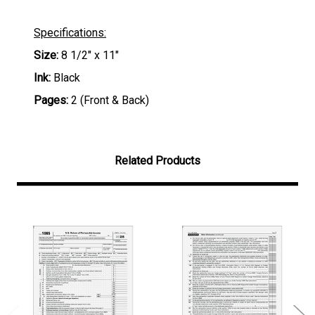
Specifications:
Size:
8 1/2" x 11"
Ink:
Black
Pages:
2 (Front & Back)
Related Products