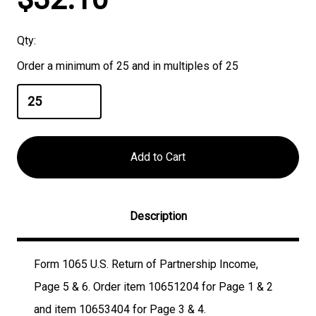
Stock:
Qty:
Order a minimum of 25 and in multiples of 25
Description
Form 1065 U.S. Return of Partnership Income,
Page 5 & 6. Order item 10651204 for Page 1 & 2
and item 10653404 for Page 3 & 4.