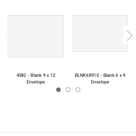
4382 - Blank 9 x 12
BLNK6X910 - Blank 6 x 9
Envelope
Envelope