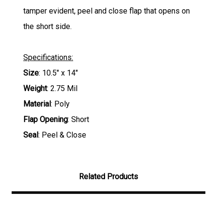
tamper evident, peel and close flap that opens on
the short side.
Specifications:
Size
: 10.5" x 14"
Weight
: 2.75 Mil
Material
: Poly
Flap Opening
: Short
Seal
: Peel & Close
Related Products