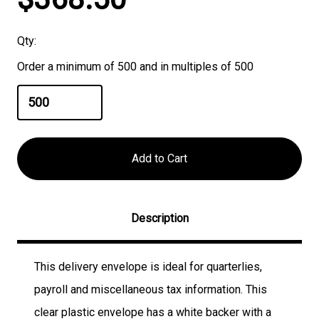
Stock:
Qty:
Order a minimum of 500 and in multiples of 500
Description
This delivery envelope is ideal for quarterlies,
payroll and miscellaneous tax information. This
clear plastic envelope has a white backer with a