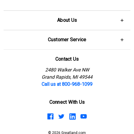
About Us
Customer Service
Contact Us
2480 Walker Ave NW
Grand Rapids, MI 49544
Call us at 800-968-1099
Connect With Us
© 2026 Greatland.com