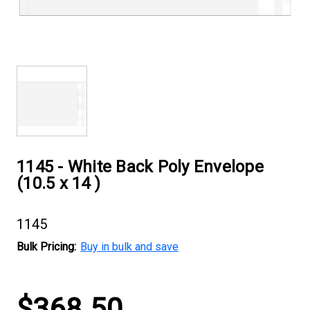
1145 - White Back Poly Envelope
(10.5 x 14 )
1145
Bulk Pricing:
Buy in bulk and save
Current
$368.50