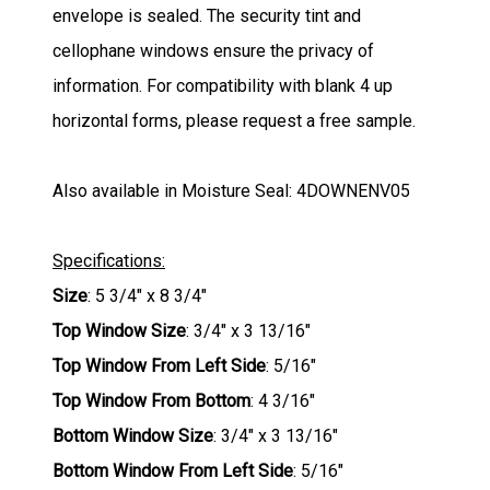
envelope is sealed. The security tint and
cellophane windows ensure the privacy of
information. For compatibility with blank 4 up
horizontal forms, please request a free sample.
Also available in Moisture Seal: 4DOWNENV05
Specifications:
Size
: 5 3/4" x 8 3/4"
Top Window Size
: 3/4" x 3 13/16"
Top Window From Left Side
: 5/16"
Top Window From Bottom
: 4 3/16"
Bottom Window Size
: 3/4" x 3 13/16"
Bottom Window From Left Side
: 5/16"