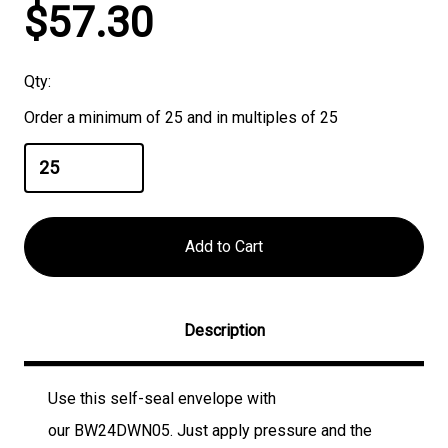
Current
$57.30
Stock:
Qty:
Order a minimum of 25 and in multiples of 25
Description
Use this self-seal envelope with
our
BW24DWN05
. Just apply pressure and the