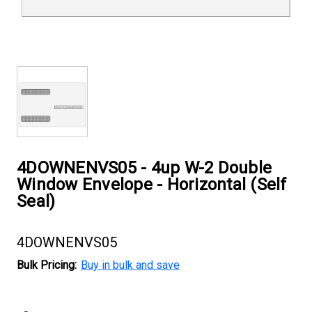
4DOWNENVS05 - 4up W-2 Double
Window Envelope - Horizontal (Self
Seal)
4DOWNENVS05
Bulk Pricing:
Buy in bulk and save