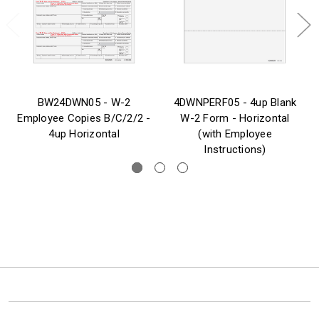
BW24DWN05 - W-2
4DWNPERF05 - 4up Blank
Employee Copies B/C/2/2 -
W-2 Form - Horizontal
4up Horizontal
(with Employee
Instructions)