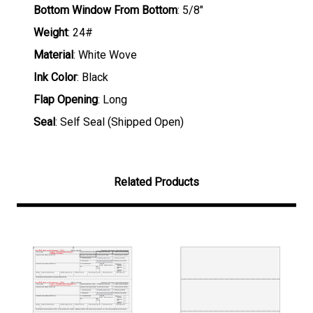
Bottom Window From Bottom
: 5/8"
Weight
: 24#
Material
: White Wove
Ink Color
: Black
Flap Opening
: Long
Seal
: Self Seal (Shipped Open)
Related Products