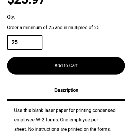
Stock:
Qty:
Order a minimum of 25 and in multiples of 25
Description
Use this blank laser paper for printing condensed
employee W-2 forms. One employee per
sheet.
No instructions are printed on the forms
.