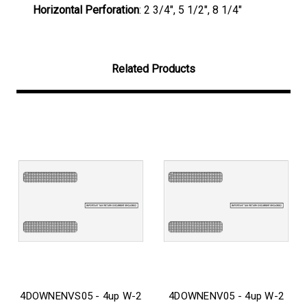
Horizontal Perforation
: 2 3/4", 5 1/2", 8 1/4"
Related Products
4DOWNENVS05 - 4up W-2
4DOWNENV05 - 4up W-2