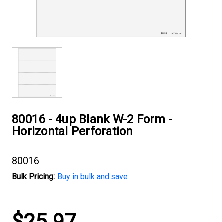
80016 - 4up Blank W-2 Form -
Horizontal Perforation
80016
Bulk Pricing:
Buy in bulk and save
Current
$25.97