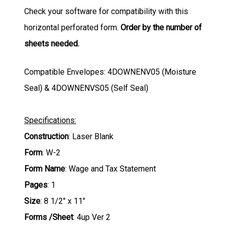
Check your software for compatibility with this
horizontal perforated form.
Order by the number of
sheets needed.
Compatible Envelopes: 4DOWNENV05 (Moisture
Seal) & 4DOWNENVS05 (Self Seal)
Specifications:
Construction
: Laser Blank
Form
: W-2
Form Name
: Wage and Tax Statement
Pages
: 1
Size
: 8 1/2" x 11"
Forms /Sheet
: 4up Ver 2