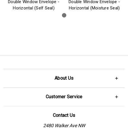
Double Window Envelope -
Double Window Envelope -
Horizontal (Self Seal)
Horizontal (Moisture Seal)
About Us
Customer Service
Contact Us
2480 Walker Ave NW