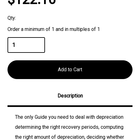
Stock:
Qty:
Order a minimum of 1 and in multiples of 1
Description
The only Guide you need to deal with depreciation
determining the right recovery periods, computing
the right amount of depreciation, deciding whether