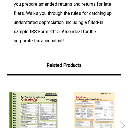
you prepare amended returns and returns for late
filers.
Walks you through the rules for catching up
understated depreciation, including a filled-in
sample IRS Form 3115. Also ideal for the
corporate tax accountant!
Related Products