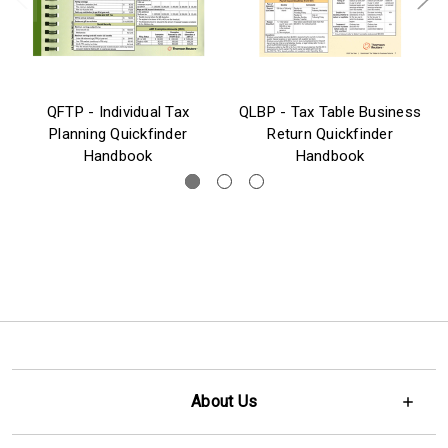
QFTP - Individual Tax
QLBP - Tax Table Business
Planning Quickfinder
Return Quickfinder
Handbook
Handbook
About Us