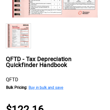
QFTD - Tax Depreciation
Quickfinder Handbook
QFTD
Bulk Pricing:
Buy in bulk and save
Current
$122.16