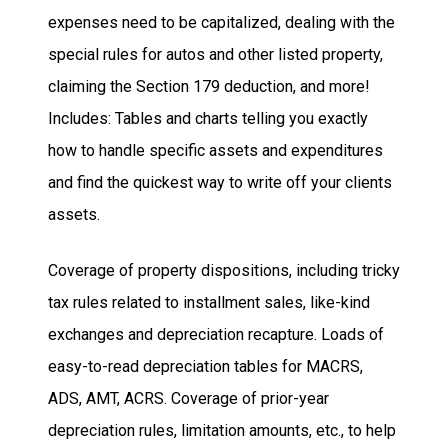
expenses need to be capitalized, dealing with the
special rules for autos and other listed property,
claiming the Section 179 deduction, and more!
Includes:
Tables and charts telling you exactly
how to handle specific assets and expenditures
and find the quickest way to write off your clients
assets.
Coverage of property dispositions, including tricky
tax rules related to installment sales, like-kind
exchanges and depreciation recapture.
Loads of
easy-to-read depreciation tables for MACRS,
ADS, AMT, ACRS.
Coverage of prior-year
depreciation rules, limitation amounts, etc., to help