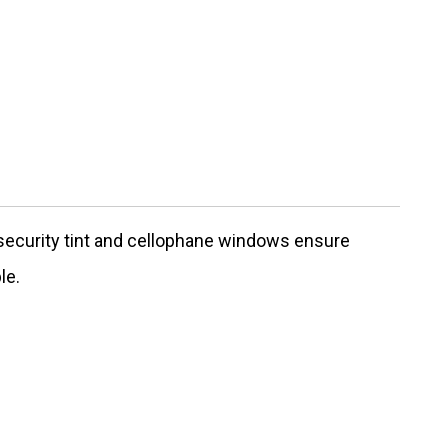
 security tint and cellophane windows ensure
le.