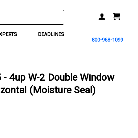
ACCOUNT
CART
EXPERTS
DEADLINES
800-968-1099
 4up W-2 Double Window
izontal (Moisture Seal)