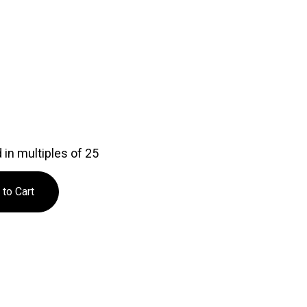
in multiples of 25