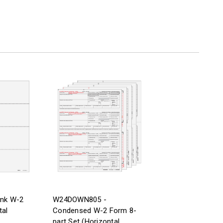
ank W-2
W24DOWN805 -
tal
Condensed W-2 Form 8-
part Set (Horizontal