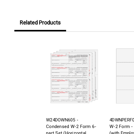
Related Products
W24DOWN605 -
4DWNPERF05
Condensed W-2 Form 6-
W-2 Form - 
part Set (Horizontal
(with Emplo