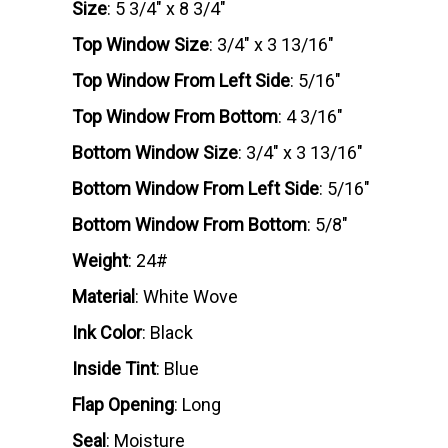
Size
: 5 3/4" x 8 3/4"
Top Window Size
: 3/4" x 3 13/16"
Top Window From Left Side
: 5/16"
Top Window From Bottom
: 4 3/16"
Bottom Window Size
: 3/4" x 3 13/16"
Bottom Window From Left Side
: 5/16"
Bottom Window From Bottom
: 5/8"
Weight
: 24#
Material
: White Wove
Ink Color
: Black
Inside Tint
: Blue
Flap Opening
: Long
Seal
: Moisture