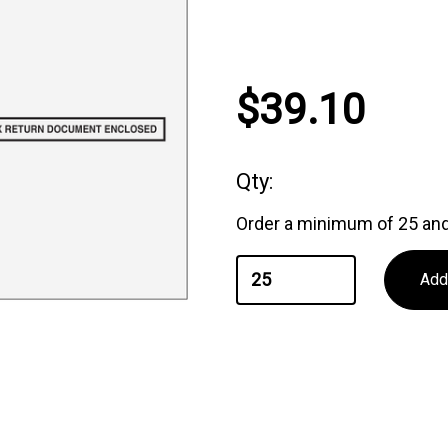
Current
$39.10
Stock:
Qty:
Order a minimum of 25 and 