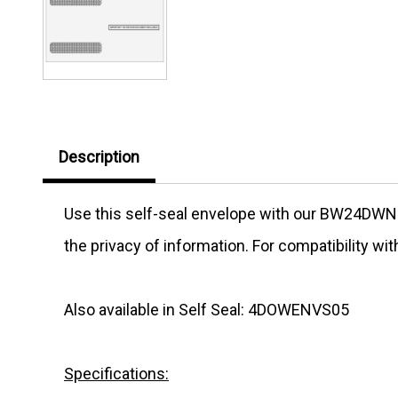
Description
Use this self-seal envelope with our
BW24DWN
the privacy of information. For compatibility wi
Also available in Self Seal: 4DOWENVS05
Specifications: