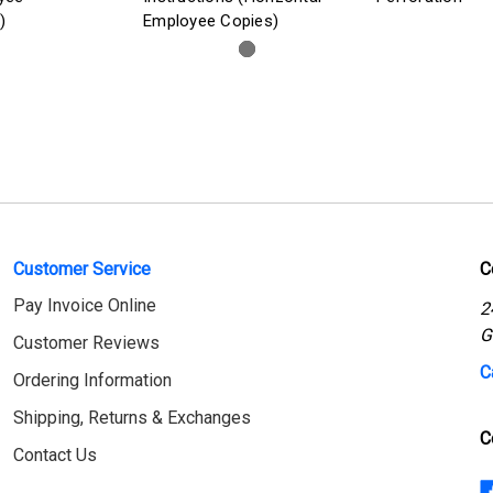
)
Employee Copies)
Customer Service
C
Pay Invoice Online
2
G
Customer Reviews
C
Ordering Information
Shipping, Returns & Exchanges
C
Contact Us