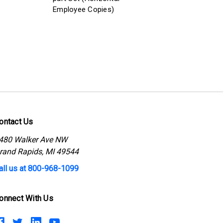
Employee Copies)
ontact Us
480 Walker Ave NW
rand Rapids, MI 49544
all us at 800-968-1099
onnect With Us