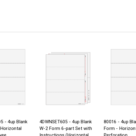
 - 4up Blank
4DWNSET605 - 4up Blank
80016 - 4up Bl
Horizontal
W-2 Form 6-part Set with
Form - Horizon
yee
Instructions (Horizontal
Perforation