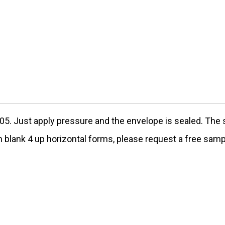
05
. Just apply pressure and the envelope is sealed. The
th blank 4 up horizontal forms, please request a free samp