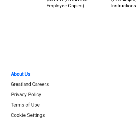
Employee Copies)
Instructions
About Us
Greatland Careers
Privacy Policy
Terms of Use
Cookie Settings