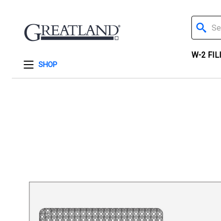
Search
W-2 FIL
SHOP