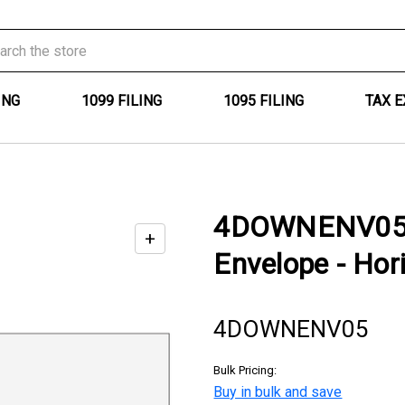
ING
1099 FILING
1095 FILING
TAX 
4DOWNENV05 -
+
Enable
Envelope - Hor
zoom
controls
4DOWNENV05
Bulk Pricing:
Buy in bulk and save