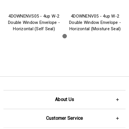
4DOWNENVS05 - 4up W-2
4DOWNENV05 - 4up W-2
Double Window Envelope -
Double Window Envelope -
Horizontal (Self Seal)
Horizontal (Moisture Seal)
About Us
Customer Service