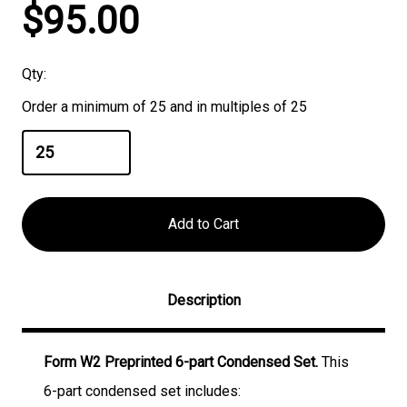
Current
$95.00
Stock:
Qty:
Order a minimum of 25 and in multiples of 25
Description
Form W2 Preprinted 6-part Condensed Set.
This
6-part condensed set includes: