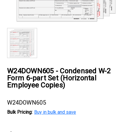
W24DOWN605 - Condensed W-2
Form 6-part Set (Horizontal
Employee Copies)
W24DOWN605
Bulk Pricing:
Buy in bulk and save