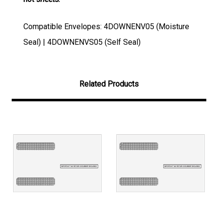
Compatible Envelopes: 4DOWNENV05 (Moisture
Seal) | 4DOWNENVS05 (Self Seal)
Related Products