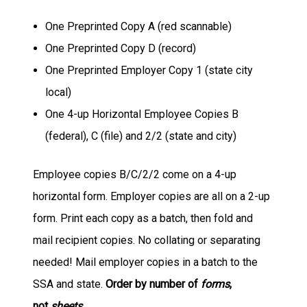
One Preprinted Copy A (red scannable)
One Preprinted Copy D (record)
One Preprinted Employer Copy 1 (state city
local)
One 4-up Horizontal Employee Copies B
(federal), C (file) and 2/2 (state and city)
Employee copies B/C/2/2 come on a 4-up
horizontal form. Employer copies are all on a 2-up
form. Print each copy as a batch, then fold and
mail recipient copies. No collating or separating
needed! Mail employer copies in a batch to the
SSA and state.
Order by number of
forms
,
not
sheets
.